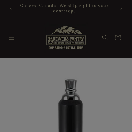
Skip to
Cheers, Canada! We ship right to your
content
doorstep.
Cart
Skip to
product
information