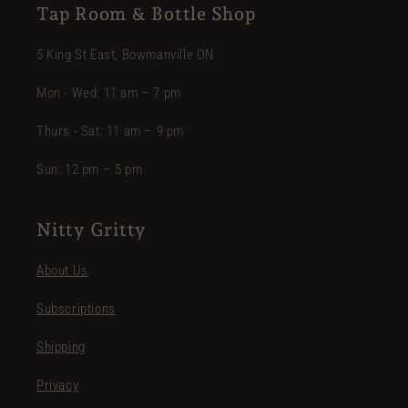
Tap Room & Bottle Shop
5 King St East, Bowmanville ON
Mon - Wed: 11 am – 7 pm
Thurs - Sat: 11 am – 9 pm
Sun: 12 pm – 5 pm
Nitty Gritty
About Us
Subscriptions
Shipping
Privacy