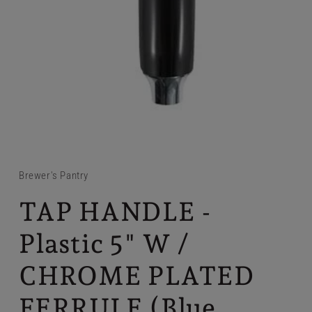
Brewer's Pantry
TAP HANDLE -
Plastic 5" W /
CHROME PLATED
FERRULE (Blue,