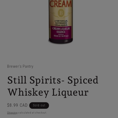
Brewer's Pantry
Still Spirits- Spiced
Whiskey Liqueur
Regular
$8.99 CAD
Sold out
price
Shipping
calculated at checkout.