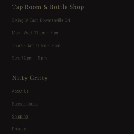
Tap Room & Bottle Shop
5 King St East, Bowmanville ON
Mon - Wed: 11 am – 7 pm
Thurs - Sat: 11 am – 9 pm
Sun: 12 pm – 5 pm
Nitty Gritty
About Us
Subscriptions
Shipping
Privacy