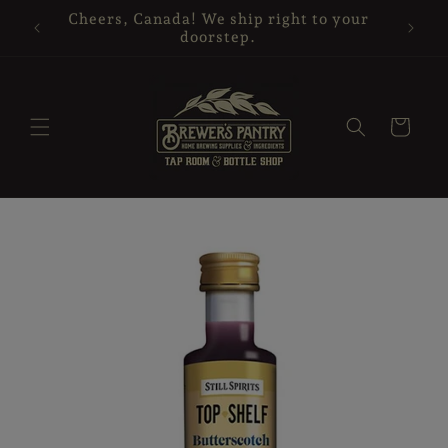
Skip to
Cheers, Canada! We ship right to your
content
doorstep.
Cart
Skip to
product
information