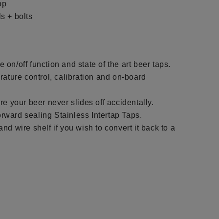
op
s + bolts
le on/off function and state of the art beer taps.
rature control, calibration and on-board
re your beer never slides off accidentally.
forward sealing Stainless Intertap Taps.
d wire shelf if you wish to convert it back to a