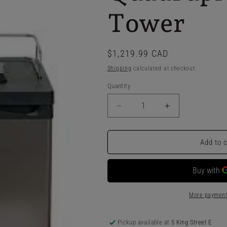
Tower
Regular
$1,219.99 CAD
price
Shipping
calculated at checkout.
Quantity
Decrease
Increase
quantity
quantity
for
for
Kegland
Kegland
Add to 
Series
Series
X
X
-
-
Kegerator
Kegerator
With
With
More payment
Quadruple
Quadruple
SS
SS
Pickup available at
5 King Street E