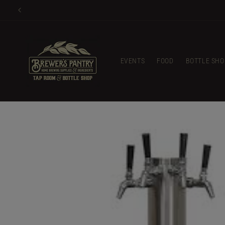
Skip to
Glass 
content
EVENTS
FOOD
BOTTLE SHO
Skip to
product
information