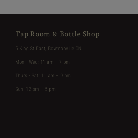
Tap Room & Bottle Shop
5 King St East, Bowmanville ON
Mon - Wed: 11 am – 7 pm
Thurs - Sat: 11 am – 9 pm
Sun: 12 pm – 5 pm