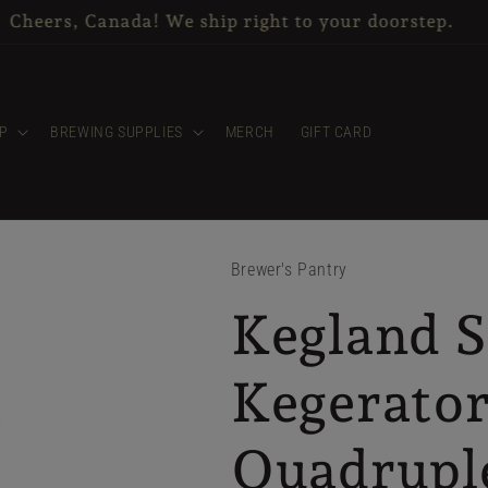
items & CO2 tanks are available for in store pickup o
P
BREWING SUPPLIES
MERCH
GIFT CARD
Brewer's Pantry
Kegland S
Kegerato
Quadrupl