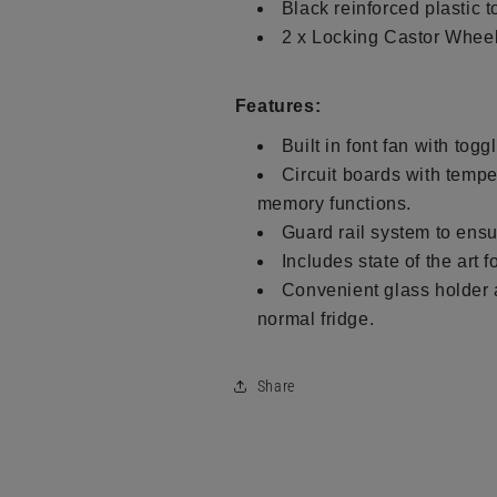
Black reinforced plastic t
2 x Locking Castor Wheel
Features:
Built in font fan with togg
Circuit boards with tempe
memory functions.
Guard rail system to ensu
Includes state of the art 
Convenient glass holder an
normal fridge.
Share