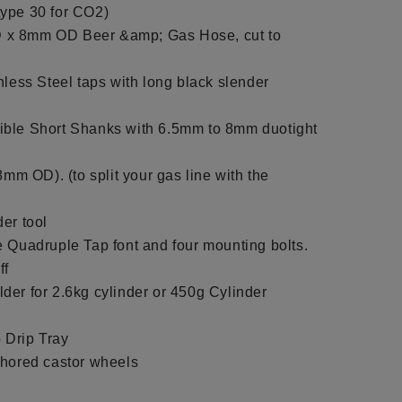
ype 30 for CO2)
 x 8mm OD Beer &amp; Gas Hose, cut to
nless Steel taps with long black slender
ible Short Shanks with 6.5mm to 8mm duotight
8mm OD). (to split your gas line with the
er tool
e Quadruple Tap font and four mounting bolts.
ff
der for 2.6kg cylinder or 450g Cylinder
 Drip Tray
chored castor wheels