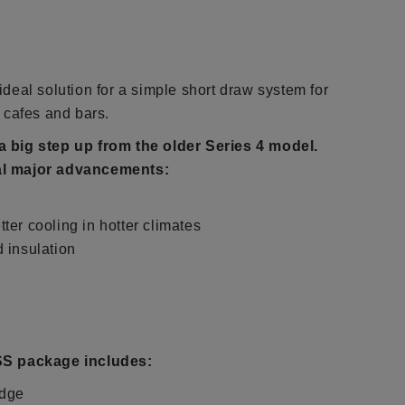
deal solution for a simple short draw system for
 cafes and bars.
a big step up from the older Series 4 model.
al major advancements:
ter cooling in hotter climates
d insulation
SS package includes:
idge