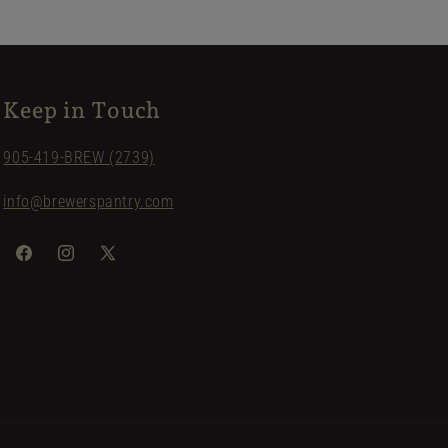
Keep in Touch
905-419-BREW (2739)
info@brewerspantry.com
Facebook
Instagram
X
(Twitter)