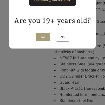
1 x NEW MK4 regulator (t
NEW EVA Barrier 4mm ID
appropriate lengths
Are you 19+ years old?
4 x Genuine Intertap Stai
handles
1 x NEW duotight compat
Yes
No
fitting
1 x duotight push in tee (
simplicity of push ins.)
NEW 7 in 1 tap and cylind
Stainless Steel 304 grad
Font Fan with toggle on/o
CO2 Cylinder Bracket Hol
Guard Rail
Black Plastic Honeycomb
Reinforced four-point an
Stainless steel Door