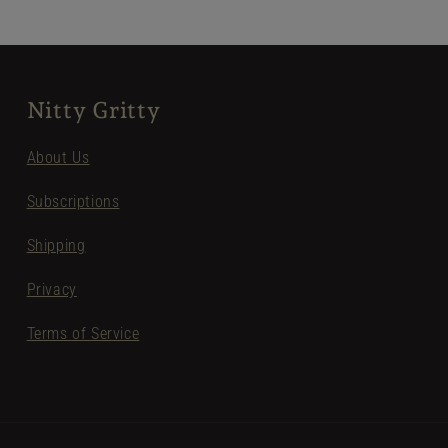
Nitty Gritty
About Us
Subscriptions
Shipping
Privacy
Terms of Service