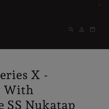
nly.
Log
Cart
in
eries X -
r With
e SS Nukatap