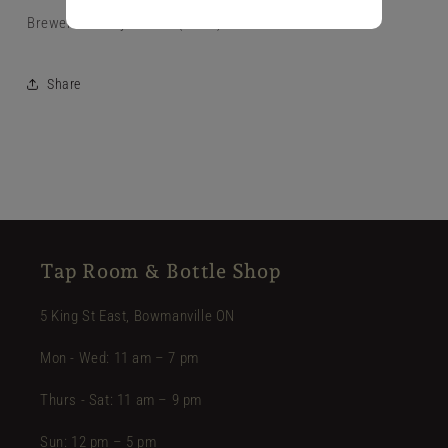
Brewer's Pantry Hoodie (Black)
Share
Tap Room & Bottle Shop
5 King St East, Bowmanville ON
Mon - Wed: 11 am – 7 pm
Thurs - Sat: 11 am – 9 pm
Sun: 12 pm – 5 pm