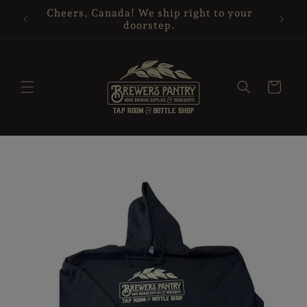
Skip to
Cheers, Canada! We ship right to your
Glass 
content
doorstep.
Cart
Skip to
product
information