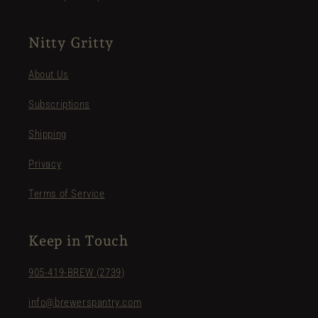
Nitty Gritty
About Us
Subscriptions
Shipping
Privacy
Terms of Service
Keep in Touch
905-419-BREW (2739)
info@brewerspantry.com