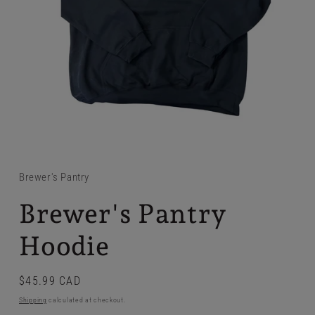
Brewer's Pantry
Brewer's Pantry
Hoodie
Regular
$45.99 CAD
price
Shipping
calculated at checkout.