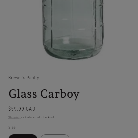
Brewer's Pantry
Glass Carboy
Regular
$59.99 CAD
price
Shipping
calculated at checkout.
Size