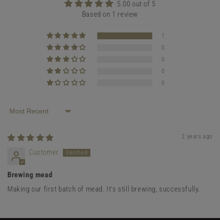
5.00 out of 5
Based on 1 review
1
0
0
0
0
Sort by
2 years ago
Customer
Brewing mead
Making our first batch of mead. It's still brewing, successfully.