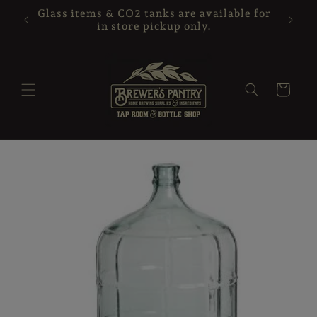
Skip to
your
Glass items & CO2 tanks are available for
content
in store pickup only.
Cart
Skip to
product
information