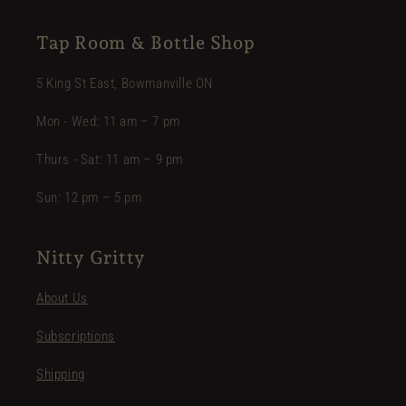
Tap Room & Bottle Shop
5 King St East, Bowmanville ON
Mon - Wed: 11 am – 7 pm
Thurs - Sat: 11 am – 9 pm
Sun: 12 pm – 5 pm
Nitty Gritty
About Us
Subscriptions
Shipping