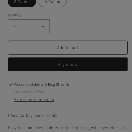
5 Gallon
6 Gallon
Quantity
Decrease
Increase
quantity
quantity
for
for
Glass
Glass
Add to cart
Carboy
Carboy
Buy it now
Pickup available at
5 King Street E
Usually ready in 1 hour
View store information
Glass Carboy made in Italy.
Easy to clean, doesn't deteriorate in storage, will never interact