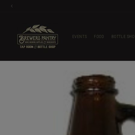
Skip to
content
EVENTS
FOOD
BOTTLE SHO
Skip to
product
information