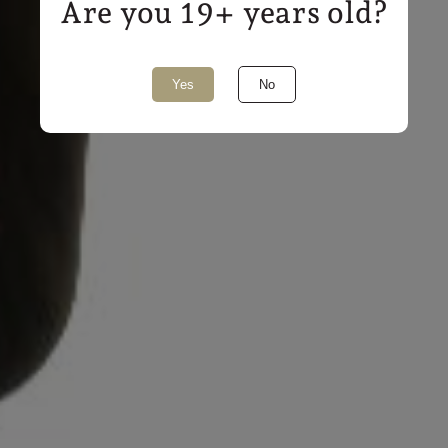
Are you 19+ years old?
Share
Yes
No