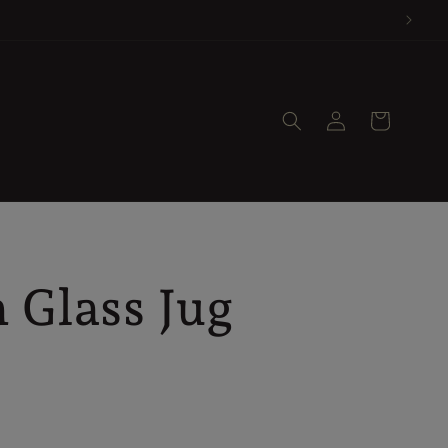
Log
Cart
in
 Glass Jug