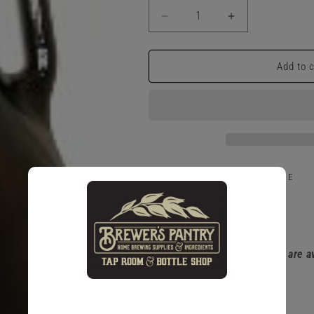
Decrease
Increase
quantity
quantity
for
for
1/2
1/2
Add to 
Gallon
Gallon
Glass
Glass
Jug
Jug
Pickup available at
5 King Street E
Usually ready in 1 hour
View store information
Please note that glass items are 
policy.