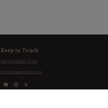
Keep in Touch
905-419-BREW (2739)
info@brewerspantry.com
Facebook
Instagram
X
(Twitter)