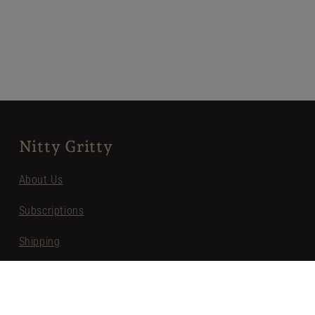
Nitty Gritty
About Us
Subscriptions
Shipping
Privacy
Terms of Service