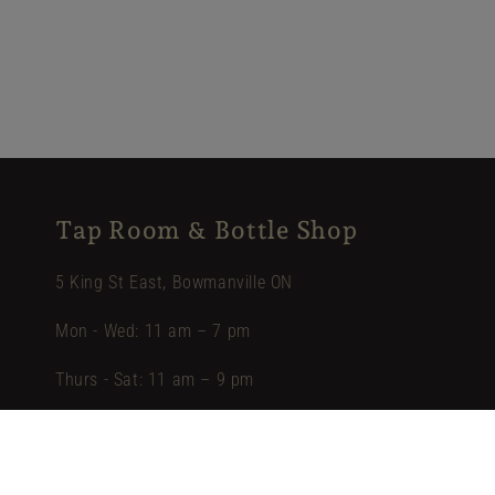
Tap Room & Bottle Shop
5 King St East, Bowmanville ON
Mon - Wed: 11 am – 7 pm
Thurs - Sat: 11 am – 9 pm
Sun: 12 pm – 5 pm