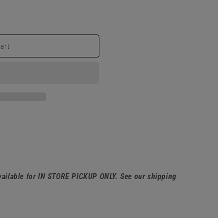
cart
available for IN STORE PICKUP ONLY. See our shipping